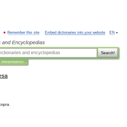
Remember this site
Embed dictionaries into your website
EN
s and Encyclopedias
Search!
Interpretations
esa
copra
.