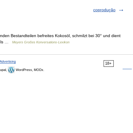
coprodução
den Bestandteilen befreites Kokosöl, schmilzt bei 30° und dient
aoöls …
Meyers Großes Konversations-Lexikon
Advertising
18+
upal,
WordPress, MODx.