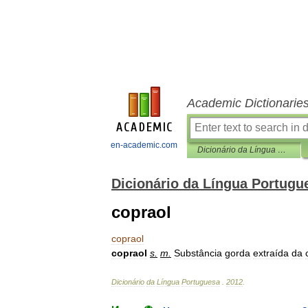
Academic Dictionarie
en-academic.com
Dicionário da Língua Portuguesa
Dicionário da Língua Portugu
copraol
copraol
copraol
s
.
m
.
Substância
gorda
extraída
da
Dicionário
da
Língua
Portuguesa
.
2012
.