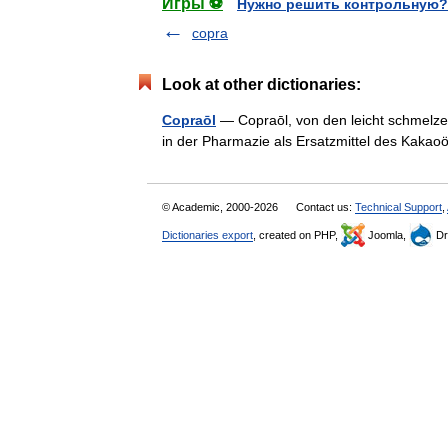
Игры ⚽
Нужно решить контрольную?
copra
Look at other dictionaries:
Copraōl
— Copraōl, von den leicht schmelzen
in der Pharmazie als Ersatzmittel des Kak
© Academic, 2000-2026
Contact us:
Technical Support
,
Dictionaries export
, created on PHP,
Joomla,
Dr